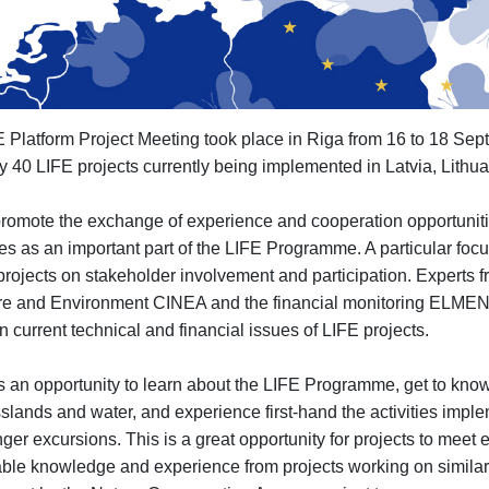
FE Platform Project Meeting took place in Riga from 16 to 18 Sep
ly 40 LIFE projects currently being implemented in Latvia, Lithu
promote the exchange of experience and cooperation opportunit
es as an important part of the LIFE Programme. A particular focu
projects on stakeholder involvement and participation. Experts
ture and Environment CINEA and the financial monitoring ELMEN 
 current technical and financial issues of LIFE projects.
s an opportunity to learn about the LIFE Programme, get to know 
sslands and water, and experience first-hand the activities impl
nger excursions. This is a great opportunity for projects to meet e
aluable knowledge and experience from projects working on simi