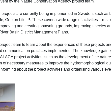
event by the Nature Conservation Agency project team.
ed projects are currently being implemented in Sweden, such as 
fe, Grip on Life IP. These cover a wide range of activities – rest
improving and creating spawning grounds, improving species an
River Basin District Management Plans.
e project team to learn about the experiences of these projects and
 communication practices implemented. The knowledge gained w
ALACA project activities, such as the development of the nature 
ion of necessary measures to improve the hydromorphological quali
informing about the project activities and organising various ev