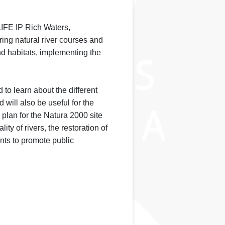
LIFE IP Rich Waters,
oring natural river courses and
d habitats, implementing the
 to learn about the different
ill also be useful for the
plan for the Natura 2000 site
ty of rivers, the restoration of
ents to promote public