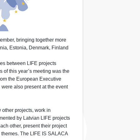
tember, bringing together more
ania, Estonia, Denmark, Finland
ies between LIFE projects
s of this year’s meeting was the
 from the European Executive
were also present at the event
other projects, work in
emented by Latvian LIFE projects
ach other, present their project
lar themes. The LIFE IS SALACA