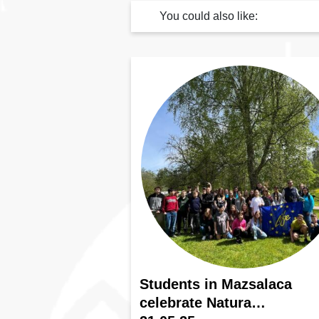
You could also like:
Students in Mazsalaca
celebrate Natura…