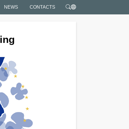
NEWS
CONTACTS
ting