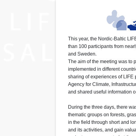
This year, the Nordic-Baltic LI
than 100 participants from near
and Sweden.
The aim of the meeting was to 
implemented in different countri
sharing of experiences of LIFE 
Agency for Climate, Infrastruc
and shared useful information on
During the three days, there wa
thematic groups on forests, gra
in the field through short and lo
and its activities, and gain v