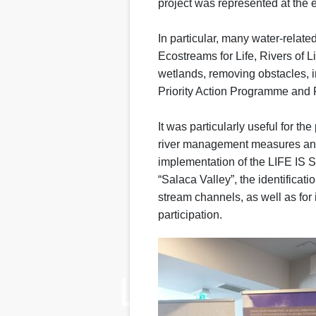
project was represented at the 
In particular, many water-relat
Ecostreams for Life, Rivers of Li
wetlands, removing obstacles, 
Priority Action Programme and 
It was particularly useful for th
river management measures and
implementation of the LIFE IS S
“Salaca Valley”, the identificat
stream channels, as well as for 
participation.