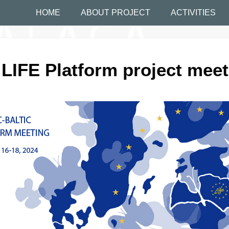
HOME
ABOUT PROJECT
ACTIVITIES
 LIFE Platform project mee