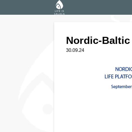
Nordic-Baltic
30.09.24