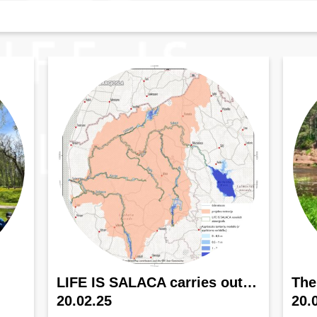
LIFE IS SALACA carries out…
The
20.02.25
20.