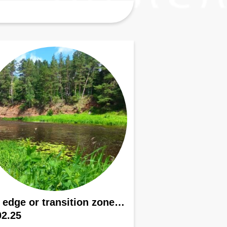
 edge or transition zone…
02.25